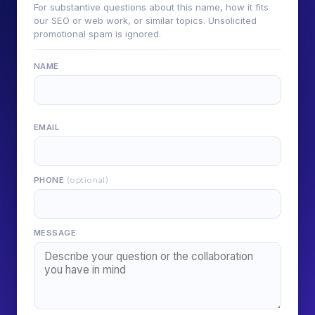
For substantive questions about this name, how it fits
our SEO or web work, or similar topics. Unsolicited
promotional spam is ignored.
NAME
EMAIL
PHONE
(optional)
MESSAGE