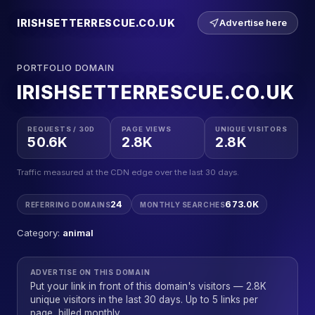
IRISHSETTERRESCUE.CO.UK
Advertise here
PORTFOLIO DOMAIN
IRISHSETTERRESCUE.CO.UK
REQUESTS / 30D
PAGE VIEWS
UNIQUE VISITORS
50.6K
2.8K
2.8K
Traffic measured at the CDN edge over the last 30 days.
24
673.0K
REFERRING DOMAINS
MONTHLY SEARCHES
Category:
animal
ADVERTISE ON THIS DOMAIN
Put your link in front of this domain's visitors — 2.8K
unique visitors in the last 30 days. Up to 5 links per
page, billed monthly.