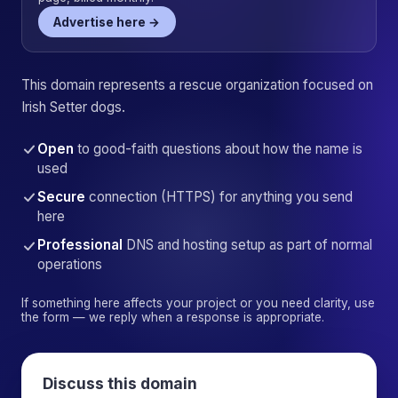
Advertise here →
This domain represents a rescue organization focused on
Irish Setter dogs.
Open
to good-faith questions about how the name is
used
Secure
connection (HTTPS) for anything you send
here
Professional
DNS and hosting setup as part of normal
operations
If something here affects your project or you need clarity, use
the form — we reply when a response is appropriate.
Discuss this domain