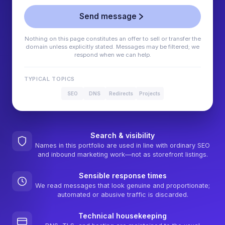
Send message
Nothing on this page constitutes an offer to sell or transfer the
domain unless explicitly stated. Messages may be filtered; we
respond when we can help.
TYPICAL TOPICS
SEO
DNS
Redirects
Projects
Search & visibility
Names in this portfolio are used in line with ordinary SEO
and inbound marketing work—not as storefront listings.
Sensible response times
We read messages that look genuine and proportionate;
automated or abusive traffic is discarded.
Technical housekeeping