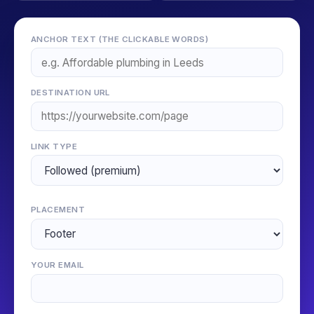
ANCHOR TEXT (THE CLICKABLE WORDS)
DESTINATION URL
LINK TYPE
PLACEMENT
YOUR EMAIL