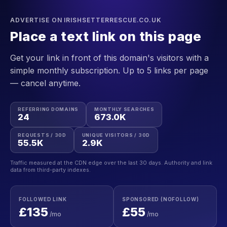
ADVERTISE ON IRISHSETTERRESCUE.CO.UK
Place a text link on this page
Get your link in front of this domain's visitors with a
simple monthly subscription. Up to 5 links per page
— cancel anytime.
REFERRING DOMAINS
MONTHLY SEARCHES
24
673.0K
REQUESTS / 30D
UNIQUE VISITORS / 30D
55.5K
2.9K
Traffic measured at the CDN edge over the last 30 days. Authority and link
data from third-party indexes.
FOLLOWED LINK
SPONSORED (NOFOLLOW)
£135
£55
/mo
/mo